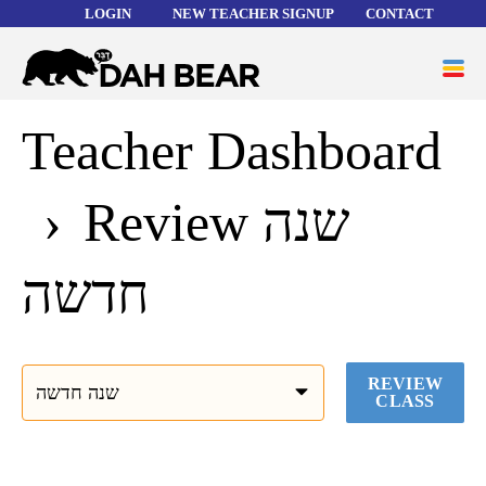
LOGIN
NEW TEACHER SIGNUP
CONTACT
Forgot your username or password?
Dah
ME
Bear
Teacher Dashboard
WORD LISTS
ABOUT
Review שנה
HELP
חדשה
REVIEW
CLASS