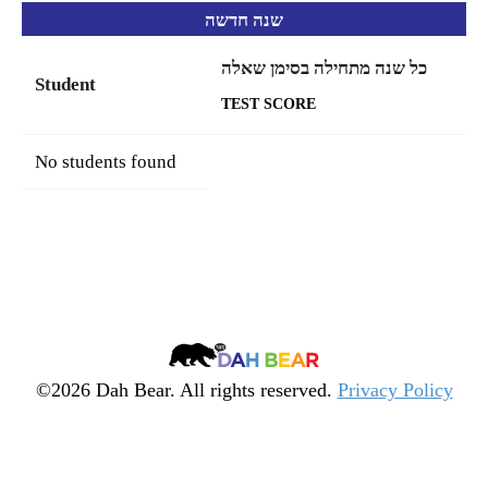
שנה חדשה
כל שנה מתחילה בסימן שאלה
Student
TEST SCORE
No students found
Dah
Bear
©2026 Dah Bear. All rights reserved.
Privacy Policy
Legacy
Heritage
Fund