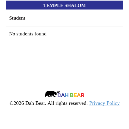
TEMPLE SHALOM
Student
No students found
Dah
Bear
©2026 Dah Bear. All rights reserved.
Privacy Policy
Legacy
Heritage
Fund