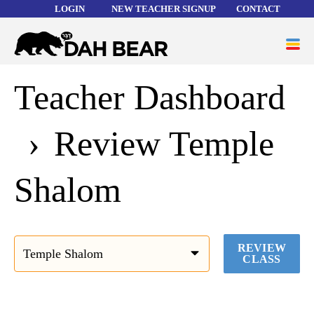
LOGIN
NEW TEACHER SIGNUP
CONTACT
Forgot your username or password?
Dah
ME
Bear
Teacher Dashboard
WORD LISTS
ABOUT
Review Temple
HELP
Shalom
REVIEW
CLASS