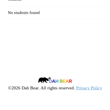
No students found
Dah
Bear
©2026 Dah Bear. All rights reserved.
Privacy Policy
Legacy
Heritage
Fund