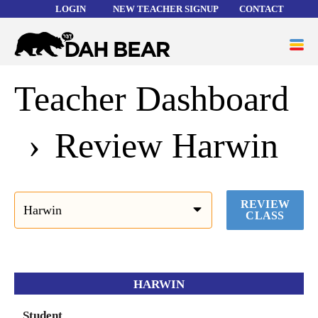
LOGIN
NEW TEACHER SIGNUP
CONTACT
Forgot your username or password?
Dah
ME
Bear
Teacher Dashboard
WORD LISTS
ABOUT
Review Harwin
HELP
REVIEW
CLASS
HARWIN
Student