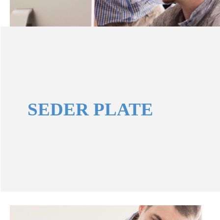
SEDER PLATE