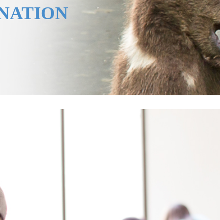
ANATION