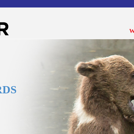
W
RDS