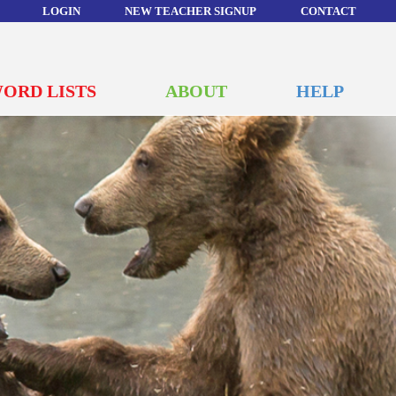
LOGIN
NEW TEACHER SIGNUP
CONTACT
ORD LISTS
ABOUT
HELP