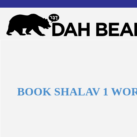
Dah
Forgot your username or password?
Bear
Book
Shalav
BOOK SHALAV 1 WO
1
words
?