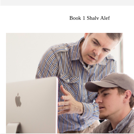
>
Book 1 Shalv Alef