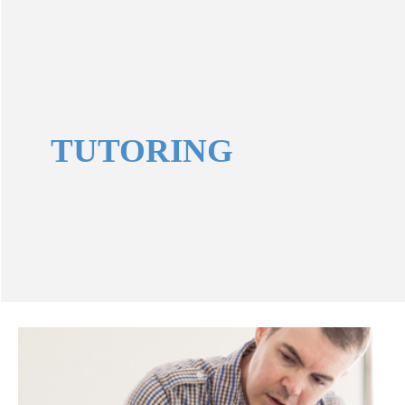
TUTORING