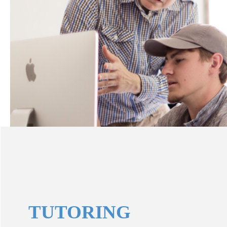
TUTORING