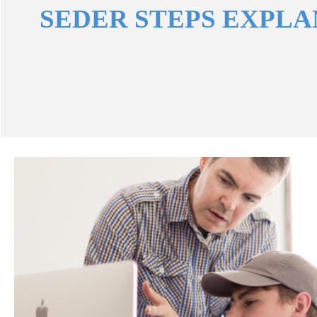
SEDER STEPS EXPL