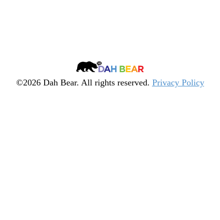
Arrow keys to move.
Quiz
Spacebar to fire.
╳
Dah
Bear
©2026 Dah Bear. All rights reserved.
Privacy Policy
Legacy
Heritage
Fund