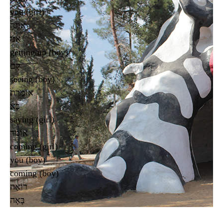
Quiz
you (girl)
אַתָה
אֲנִי
getting up (boy)
קָם
seeing (boy)
אוֹמֶרֶת
בָּא
saying (girl)
אוֹמֵר
coming (girl)
you (boy)
coming (boy)
רוֹאֶה
בָּאָה