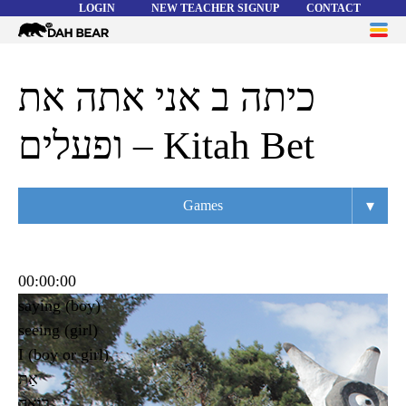
LOGIN
NEW TEACHER SIGNUP
CONTACT
Dah
ME
Bear
WORD LISTS
כיתה ב אני אתה את
ABOUT
ופעלים – Kitah Bet
HELP
▾
Games
Overview
Flashcards
00:00:00
saying (boy)
Matching
seeing (girl)
Memory
I (boy or girl)
אַת
Asteroids
רוֹאָה