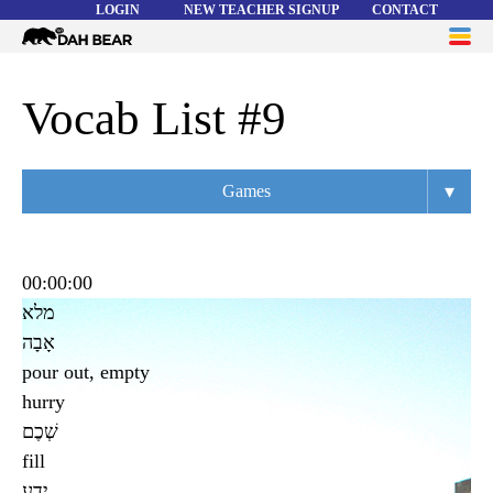
LOGIN
NEW TEACHER SIGNUP
CONTACT
Dah
ME
Bear
WORD LISTS
Vocab List #9
ABOUT
▾
Games
HELP
Overview
Flashcards
00:00:00
מלא
Matching
אָבָה
Memory
pour out, empty
hurry
Asteroids
שְׁכֶם
Quiz
fill
ידע