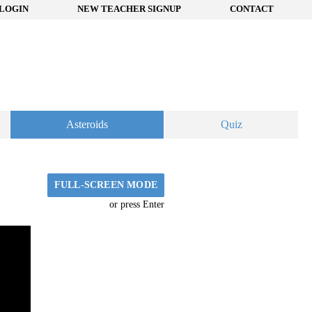
LOGIN
NEW TEACHER SIGNUP
CONTACT
Asteroids
Quiz
FULL-SCREEN MODE
or press Enter