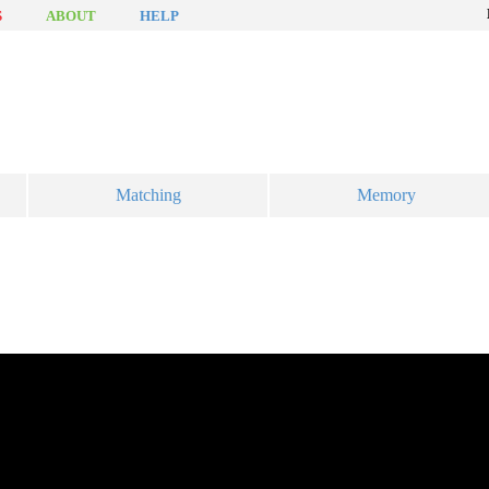
S
ABOUT
HELP
Matching
Memory