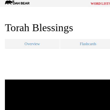
Dah
WORD LIST
Bear
Torah Blessings
Overview
Flashcards