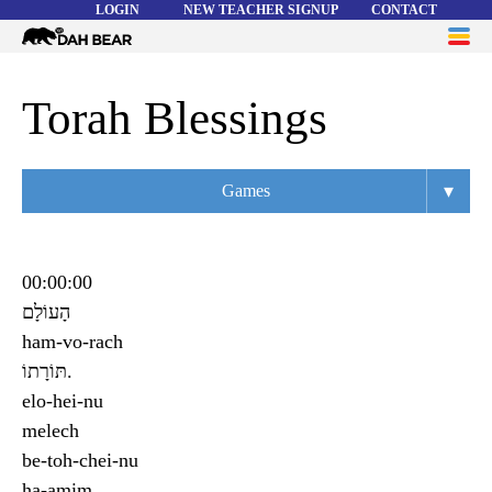
LOGIN
NEW TEACHER SIGNUP
CONTACT
Dah
ME
Bear
WORD LISTS
Torah Blessings
ABOUT
▾
Games
HELP
Overview
Flashcards
00:00:00
הָעוֹלָם
Matching
ham-vo-rach
Memory
תּוֹרָתוֹ.
elo-hei-nu
Asteroids
melech
Quiz
be-toh-chei-nu
ha-amim