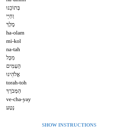
בְּתוֹכֵנוּ
וְחַיֵּי
מֶלֶךְ
ha-olam
mi-kol
na-tah
מִכָּל
הָעַמִּים
אֱלֹהֵינוּ
torah-toh
הַמְּבֹרָךְ
ve-cha-yay
נָטַע
SHOW INSTRUCTIONS
Click on a card to see what’s on the other side. Click