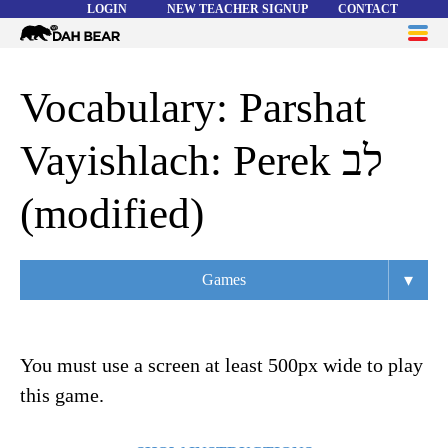
LOGIN
NEW TEACHER SIGNUP
CONTACT
Dah
ME
Bear
WORD LISTS
Vocabulary: Parshat
ABOUT
Vayishlach: Perek לב
HELP
(modified)
▾
Games
Overview
Flashcards
Matching
Memory