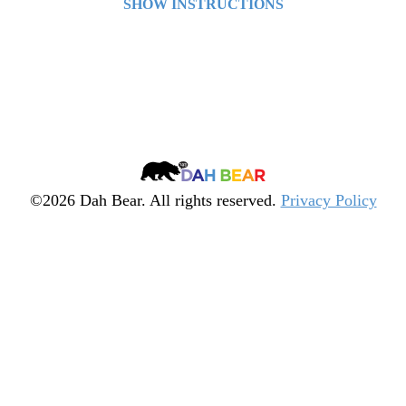
SHOW INSTRUCTIONS
Asteroids
Arrow keys to move.
Quiz
Spacebar to fire.
╳
Dah
Bear
©2026 Dah Bear. All rights reserved.
Privacy Policy
Legacy
Heritage
Fund