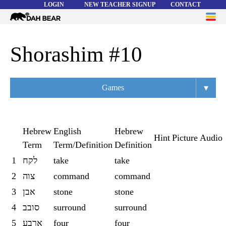
LOGIN
NEW TEACHER SIGNUP
CONTACT
Dah
ME
Bear
WORD LISTS
Shorashim #10
ABOUT
▾
Games
HELP
Overview
Flashcards
Hebrew
English
Hebrew
Hint
Picture
Audio
Term
Term/Definition
Definition
Matching
1
לקח
take
take
Memory
2
צוה
command
command
Asteroids
3
אבן
stone
stone
4
סובב
surround
surround
Quiz
5
ארבע
four
four