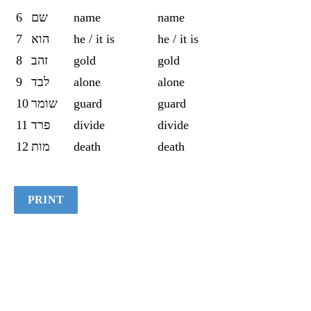
6
שם
name
name
7
הוא
he / it is
he / it is
8
זהב
gold
gold
9
לבד
alone
alone
10
שומר
guard
guard
11
פרד
divide
divide
12
מות
death
death
PRINT