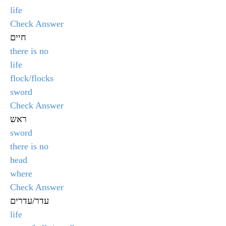
life
Check Answer
חיים
there is no
life
flock/flocks
sword
Check Answer
ראש
sword
there is no
head
where
Check Answer
עדר/עדרים
life