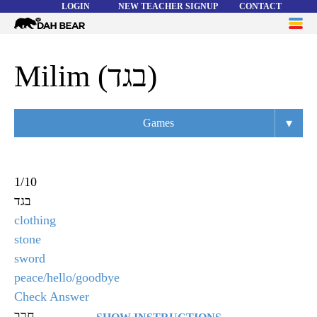
LOGIN
NEW TEACHER SIGNUP
CONTACT
Dah
ME
Bear
WORD LISTS
Milim (בגד)
ABOUT
▾
Games
HELP
Overview
Flashcards
1
/
10
בגד
Matching
clothing
Memory
stone
sword
Asteroids
peace/hello/goodbye
Quiz
Check Answer
חרב