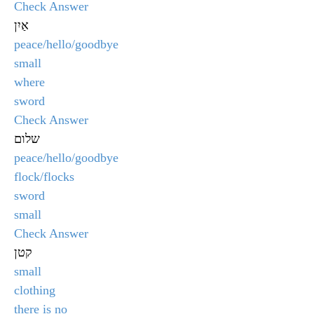
Check Answer
אַיִן
peace/hello/goodbye
small
where
sword
Check Answer
שלום
peace/hello/goodbye
flock/flocks
sword
small
Check Answer
קטן
small
clothing
there is no