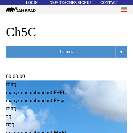
LOGIN
NEW TEACHER SIGNUP
CONTACT
Dah
ME
Bear
WORD LISTS
Ch5C
ABOUT
▾
Games
HELP
Overview
Flashcards
00:00:00
רַבּוֹת
Matching
many/much/abundant F+PL
Memory
many/much/abundant F+sg
רַבִּים
Asteroids
רַב
Quiz
רַבָּה
many/much/abundant M+PL