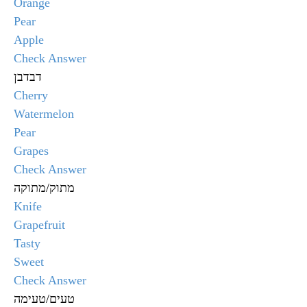
Orange
Pear
Apple
Check Answer
דבדבן
Cherry
Watermelon
Pear
Grapes
Check Answer
מתוק/מתוקה
Knife
Grapefruit
Tasty
Sweet
Check Answer
טעים/טעימה