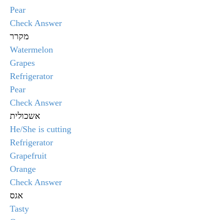
Pear
Check Answer
מקרר
Watermelon
Grapes
Refrigerator
Pear
Check Answer
אשכולית
He/She is cutting
Refrigerator
Grapefruit
Orange
Check Answer
אגס
Tasty