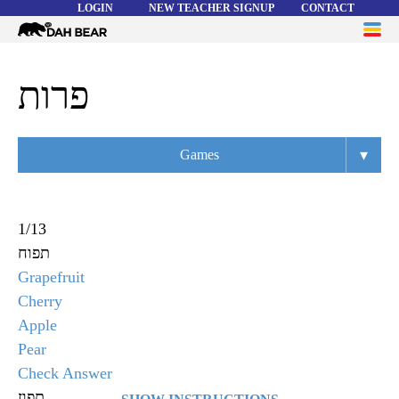
LOGIN
NEW TEACHER SIGNUP
CONTACT
Dah
ME
Bear
WORD LISTS
פרות
ABOUT
▾
Games
HELP
Overview
Flashcards
1
/
13
תפוח
Matching
Grapefruit
Memory
Cherry
Apple
Asteroids
Pear
Quiz
Check Answer
תפוז