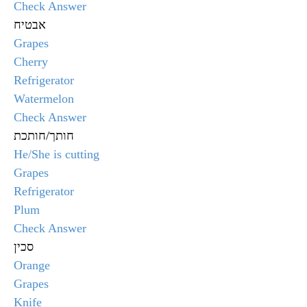
Check Answer
אבטיח
Grapes
Cherry
Refrigerator
Watermelon
Check Answer
חותך/חותכת
He/She is cutting
Grapes
Refrigerator
Plum
Check Answer
סכין
Orange
Grapes
Knife