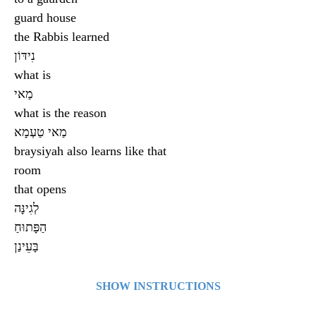
guard house
the Rabbis learned
נִידּוֹן
what is
מַאי
what is the reason
מַאי טַעְמָא
braysiyah also learns like that
room
that opens
לְגִינָּה
הַפָּתוּחַ
בָּעֵינַן
SHOW INSTRUCTIONS
Click on a card to see what’s on the other side. Click