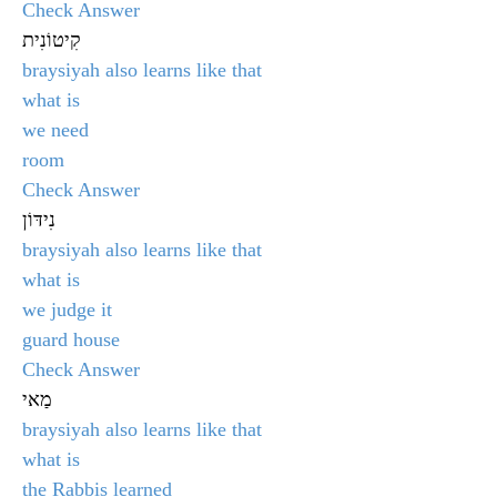
Check Answer
קִיטוֹנִית
braysiyah also learns like that
what is
we need
room
Check Answer
נִידּוֹן
braysiyah also learns like that
what is
we judge it
guard house
Check Answer
מַאי
braysiyah also learns like that
what is
the Rabbis learned