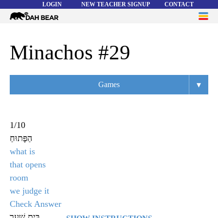
LOGIN
NEW TEACHER SIGNUP
CONTACT
Dah
ME
Bear
WORD LISTS
Minachos #29
ABOUT
▾
Games
HELP
Overview
Flashcards
1
/
10
הַפָּתוּחַ
Matching
what is
Memory
that opens
room
Asteroids
we judge it
Quiz
Check Answer
בֵּית שַׁעַר