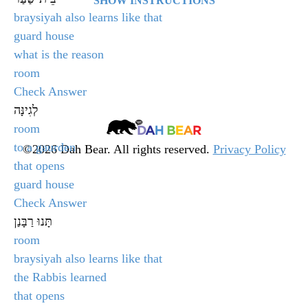
SHOW INSTRUCTIONS
braysiyah also learns like that
Select the answer that matches the given word and
guard house
click Check Answer.
what is the reason
room
After clicking, the quiz will display whether you
Check Answer
selected the correct answer or not. Click Next Word
לְגִינָּה
to go onto the next question in the quiz.
Dah
room
Bear
to a gaurden
©2026 Dah Bear. All rights reserved.
Privacy Policy
that opens
Legacy
At the end of the quiz, your score will be displayed.
guard house
Heritage
If you are not happy with your score, you will have
Check Answer
Fund
the option to retake the quiz by clicking Retake Test.
תָּנוּ רַבָּנַן
room
╳
braysiyah also learns like that
the Rabbis learned
that opens