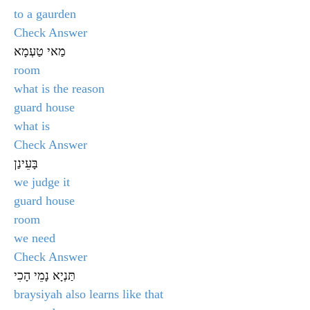
to a gaurden
Check Answer
מַאי טַעְמָא
room
what is the reason
guard house
what is
Check Answer
בָּעֵינַן
we judge it
guard house
room
we need
Check Answer
תַּנְיָא נָמֵי הָכִי
braysiyah also learns like that