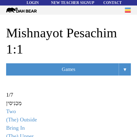
LOGIN
NEW TEACHER SIGNUP
CONTACT
Dah
ME
Bear
WORD LISTS
Mishnayot Pesachim
ABOUT
1:1
HELP
▾
Games
Overview
Flashcards
1
/
7
מַכְנִיסִין
Matching
Two
Memory
(The) Outside
Bring In
Asteroids
(The) Upper