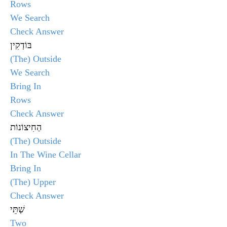
Rows
We Search
Check Answer
בּוֹדְקִין
(The) Outside
We Search
Bring In
Rows
Check Answer
הַחִיצוֹנוֹת
(The) Outside
In The Wine Cellar
Bring In
(The) Upper
Check Answer
שְׁתֵּי
Two