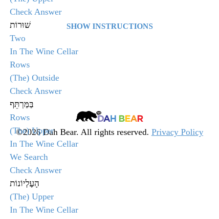
Quiz
Check Answer
שׁוּרוֹת
SHOW INSTRUCTIONS
Two
Select the answer that matches the given word and
In The Wine Cellar
click Check Answer.
Rows
(The) Outside
After clicking, the quiz will display whether you
Check Answer
selected the correct answer or not. Click Next Word
בַּמַּרְתֵּף
to go onto the next question in the quiz.
Dah
Rows
Bear
(The) Upper
©2026 Dah Bear. All rights reserved.
Privacy Policy
In The Wine Cellar
Legacy
At the end of the quiz, your score will be displayed.
We Search
Heritage
If you are not happy with your score, you will have
Check Answer
Fund
the option to retake the quiz by clicking Retake Test.
הָעֶלְיוֹנוֹת
(The) Upper
╳
In The Wine Cellar