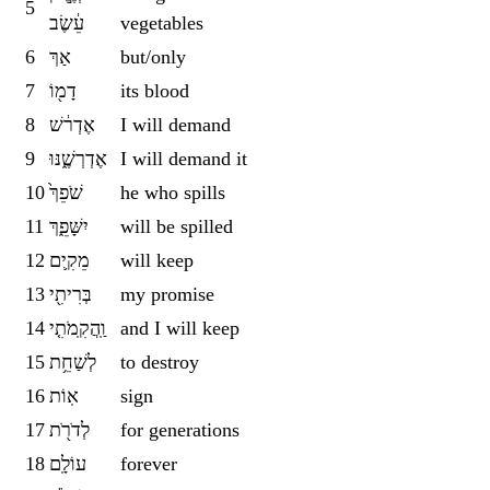
5
עֵ֔שֶׂב
vegetables
6
אַךְ
but/only
7
דָמ֖וֹ
its blood
8
אֶדְר֔שׁ
I will demand
9
אֶדְרְשֶׁ֑נּוּ
I will demand it
10
שֹׁפֵךְ֙
he who spills
11
יִשָּׁפֵ֑ךְ
will be spilled
12
מֵקִ֛ים
will keep
13
בְּרִיתִ֖י
my promise
14
וַֽהֲקִֽמֹתִ֤י
and I will keep
15
לְשַׁחֵ֥ת
to destroy
16
אֽוֹת
sign
17
לְדֹרֹ֖ת
for generations
18
עוֹלָֽם
forever