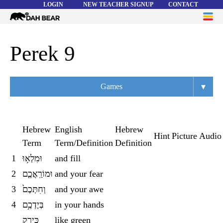
LOGIN
NEW TEACHER SIGNUP
CONTACT
Dah
ME
Bear
WORD LISTS
Perek 9
ABOUT
▾
Games
HELP
Overview
Flashcards
Hebrew
English
Hebrew
Hint
Picture
Audio
Term
Term/Definition
Definition
Matching
1
וּמִלְא֥וּ
and fill
Memory
2
וּמוֹרַֽאֲכֶ֤ם
and your fear
Asteroids
3
וְחִתְּכֶם֙
and your awe
4
בְּיֶדְכֶ֥ם
in your hands
Quiz
כְּיֶ֣רֶק
like green