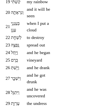
19
קַשְׁתִּ֕י
my rainbow
and it will be
20
וְנִרְאֲתָ֥ה
seen
בְּעַֽנְנִ֥י
when I put a
21
עָנָ֖ן
cloud
22
לְשַׁחֵ֖ת
to destroy
23
נָֽפְצָ֥ה
spread out
24
וַיָּ֥חֶל
and he began
25
כָּֽרֶם
vineyard
26
וַיֵּ֥שְׁתְּ
and he drank
and he got
27
וַיִּשְׁכָּ֑ר
drunk
and he was
28
וַיִּתְגַּ֖ל
uncovered
29
עֶרְוַ֣ת
the undress