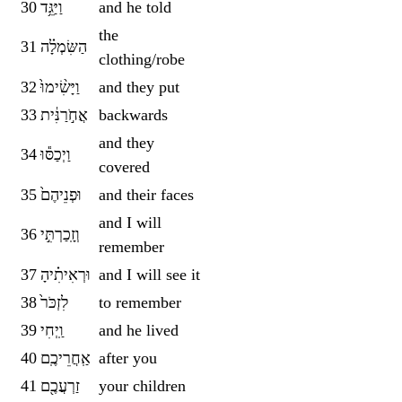
30
וַיַּגֵּ֥ד
and he told
the
31
הַשִּׂמְלָ֗ה
clothing/robe
32
וַיָּשִׂ֨ימוּ֙
and they put
33
אֲחֹ֣רַנִּ֔ית
backwards
and they
34
וַיְכַסּ֕וּ
covered
35
וּפְנֵיהֶם֙
and their faces
and I will
36
וְזָֽכַרְתִּ֣י
remember
37
וּרְאִיתִ֗יהָ
and I will see it
38
לִזְכֹּר֙
to remember
39
וַֽיְחִי
and he lived
40
אַֽחֲרֵיכֶֽם
after you
41
זַרְעֲכֶ֖ם
your children