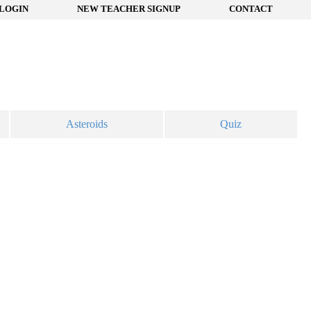
LOGIN
NEW TEACHER SIGNUP
CONTACT
Asteroids
Quiz