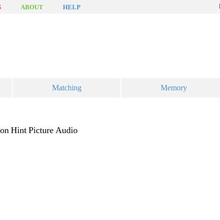
S
ABOUT
HELP
Matching
Memory
ion
Hint
Picture
Audio