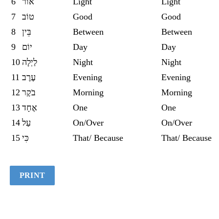
6
אוֹר
Light
Light
7
טוֹב
Good
Good
8
בֵּין
Between
Between
9
יוֹם
Day
Day
10
לַיְלָה
Night
Night
11
עֶרֶב
Evening
Evening
12
בֹקֶר
Morning
Morning
13
אֶחָד
One
One
14
עַל
On/Over
On/Over
15
כִּי
That/ Because
That/ Because
PRINT