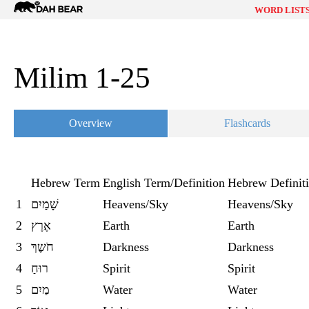
Dah
WORD LIST
Bear
Milim 1-25
Overview
Flashcards
Hebrew Term
English Term/Definition
Hebrew Definit
1
שָׁמַיִם
Heavens/Sky
Heavens/Sky
2
אֶרֶץ
Earth
Earth
3
חֹשֶךְ
Darkness
Darkness
4
רוּחַ
Spirit
Spirit
5
מַיִם
Water
Water