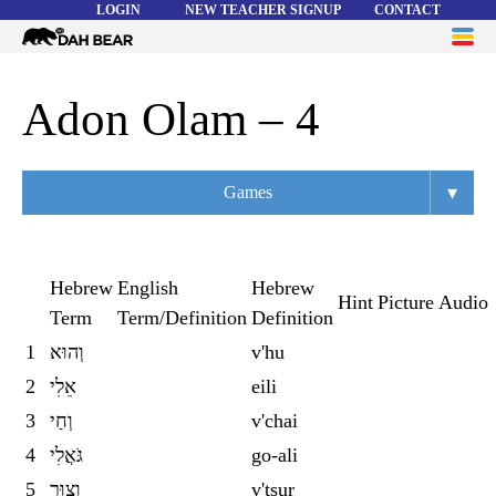
LOGIN
NEW TEACHER SIGNUP
CONTACT
Dah
ME
Bear
WORD LISTS
Adon Olam – 4
ABOUT
▾
Games
HELP
Overview
Flashcards
Hebrew
English
Hebrew
Hint
Picture
Audio
Term
Term/Definition
Definition
Matching
1
וְהוּא
v'hu
Memory
2
אֵלִי
eili
Asteroids
3
וְחַי
v'chai
4
גֹּאֲלִי
go-ali
Quiz
5
וְצוּר
v'tsur