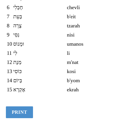
6
חֶבְלִי
chevli
7
בְּעֵת
b'eit
8
צָרָה
tzarah
9
נִסִּי
nisi
10
וּמָנוֹס
umanos
11
לִי
li
12
מְנָת
m'nat
13
כּוֹסִי
kosi
14
בְּיוֹם
b'yom
15
אֶקְרָא
ekrah
PRINT