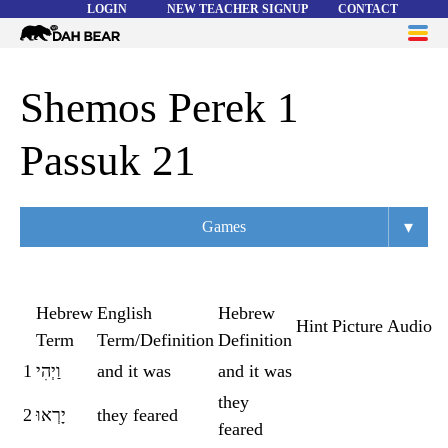
LOGIN
NEW TEACHER SIGNUP
CONTACT
Dah
ME
Bear
WORD LISTS
Shemos Perek 1
ABOUT
Passuk 21
HELP
▾
Games
Overview
Flashcards
Hebrew
English
Hebrew
Hint
Picture
Audio
Term
Term/Definition
Definition
Matching
1
וַיְהִי
and it was
and it was
Memory
they
2
יָרְאוּ
they feared
Asteroids
feared