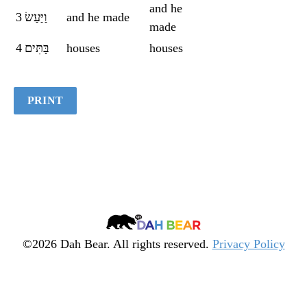
and he
Quiz
3
וַיַּעַשׂ
and he made
made
4
בָּתִּים
houses
houses
PRINT
Dah
Bear
©2026 Dah Bear. All rights reserved.
Privacy Policy
Legacy
Heritage
Fund