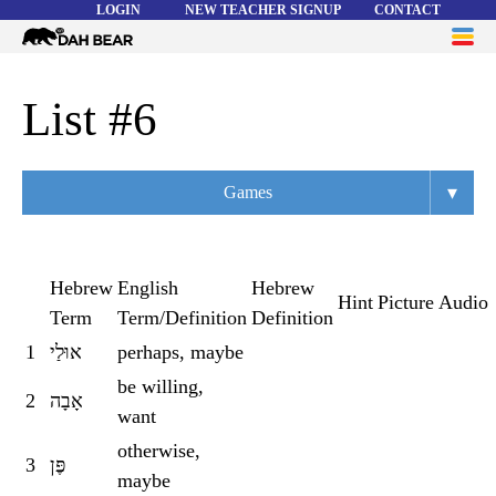
LOGIN
NEW TEACHER SIGNUP
CONTACT
Dah
ME
Bear
WORD LISTS
List #6
ABOUT
▾
Games
HELP
Overview
Flashcards
Hebrew
English
Hebrew
Hint
Picture
Audio
Term
Term/Definition
Definition
Matching
1
אוּלַי
perhaps, maybe
Memory
be willing,
2
אָבָה
Asteroids
want
otherwise,
Quiz
3
פֶּן
maybe