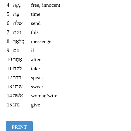
4
נָקָה
free, innocent
5
עֵת
time
6
שלח
send
7
זֹאת
this
8
מֲלְאָךְ
messenger
9
אִם
if
10
אַחַר
after
11
לקח
take
12
דבר
speak
13
שבע
swear
14
אִשָּׁה
woman/wife
15
נתנ
give
PRINT