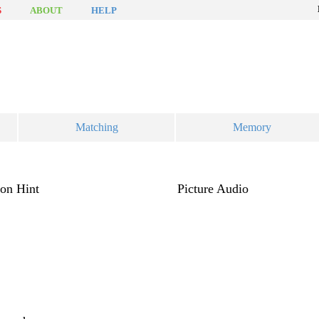
S
ABOUT
HELP
Matching
Memory
ion
Hint
Picture
Audio