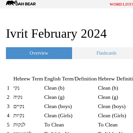
Dah
WORD LIST
Bear
Ivrit February 2024
Overview
Flashcards
Hebrew Term
English Term/Definition
Hebrew Definit
1
נקי
Clean (b)
Clean (b)
2
נקיה
Clean (g)
Clean (g)
3
נקיים
Clean (boys)
Clean (boys)
4
נקיות
Clean (Girls)
Clean (Girls)
5
לנקות
To Clean
To Clean