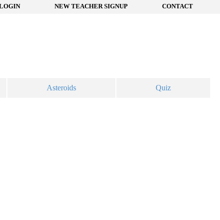
LOGIN
NEW TEACHER SIGNUP
CONTACT
Asteroids
Quiz