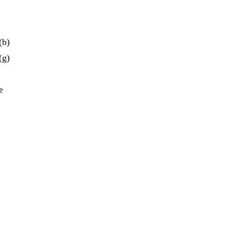
(b)
(g)
e