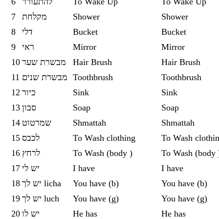
6
להתעורר
To Wake Up
To Wake Up
7
מקלחת
Shower
Shower
8
‏דלי
‏Bucket
‏Bucket
9
‏ראי
Mirror
Mirror
10
מבשרת שער
Hair Brush
Hair Brush
11
מבשרת שנים
Toothbrush
Toothbrush
12
כיור
Sink
Sink
13
סבון
Soap
Soap
14
שמרטוט
Shmattah
Shmattah
15
לכבס
To Wash clothing
To Wash clothi
16
לרחץ
To Wash (body )
To Wash (body 
17
יש לי
I have
I have
18
יש לך licha
You have (b)
You have (b)
19
יש לך luch
You have (g)
You have (g)
20
יש לו
He has
He has