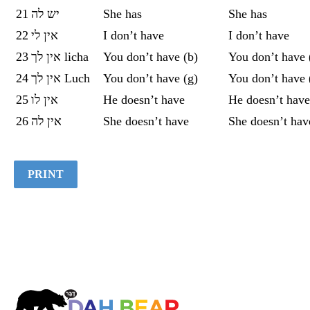
21
יש לה
She has
She has
22
אין לי
I don’t have
I don’t have
23
אין לך licha
You don’t have (b)
You don’t have 
24
אין לך Luch
You don’t have (g)
You don’t have 
25
אין לו
He doesn’t have
He doesn’t have
26
‏אין לה
She doesn’t have
She doesn’t hav
PRINT
Dah