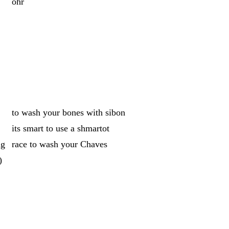
ohr
to wash your bones with sibon
its smart to use a shmartot
ng
race to wash your Chaves
)