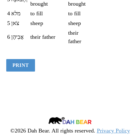
brought
brought
Quiz
4
מלא
to fill
to fill
5
צֹאן
sheep
sheep
their
6
אֲבִיהֶן
their father
father
PRINT
Dah
Bear
©2026 Dah Bear. All rights reserved.
Privacy Policy
Legacy