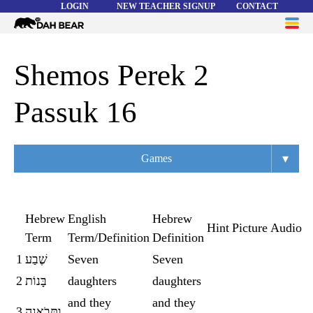
LOGIN
NEW TEACHER SIGNUP
CONTACT
Dah
ME
Bear
WORD LISTS
Shemos Perek 2
ABOUT
Passuk 16
HELP
▾
Games
Overview
Flashcards
Hebrew
English
Hebrew
Hint
Picture
Audio
Term
Term/Definition
Definition
Matching
1
שֶׁבַע
Seven
Seven
Memory
2
בָּנוֹת
daughters
daughters
Asteroids
and they
and they
3
וַתָּבֹאנָה