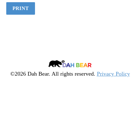
Quiz
PRINT
Dah
Bear
©2026 Dah Bear. All rights reserved.
Privacy Policy
Legacy
Heritage
Fund