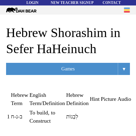
LOGIN
NEW TEACHER SIGNUP
CONTACT
Dah
ME
Bear
WORD LISTS
Hebrew Shorashim in
ABOUT
Sefer HaHeinuch
HELP
▾
Games
Overview
Flashcards
Hebrew
English
Hebrew
Hint
Picture
Audio
Term
Term/Definition
Definition
Matching
To build, to
1
ב-נ-ח
לִבְנוֹת
Memory
Construct
Asteroids