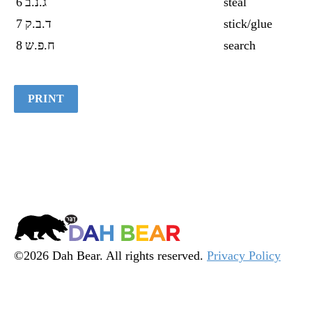
6
ג.נ.ב
steal
7
ד.ב.ק
stick/glue
8
ח.פ.ש
search
PRINT
Dah
Bear
©2026 Dah Bear. All rights reserved.
Privacy Policy