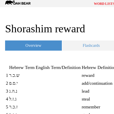
Dah
WORD LIST
Bear
Shorashim reward
Overview
Flashcards
Hebrew Term
English Term/Definition
Hebrew Definiti
1
ש.כ.ר
reward
2
י.ס.פ
add/continuation
3
נ.ה.ג
lead
4
ג.ז.ל
steal
5
ז.כ.ר
remember