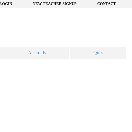
LOGIN
NEW TEACHER SIGNUP
CONTACT
Asteroids
Quiz