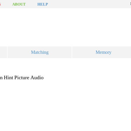
S
ABOUT
HELP
Matching
Memory
on
Hint
Picture
Audio