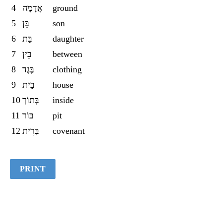
4
אֲדָמָה
ground
Quiz
5
בֵּן
son
6
בַּת
daughter
7
בֵּין
between
8
בֶּגֶד
clothing
9
בַּיִת
house
10
בְּתוֹך
inside
11
בּוֹר
pit
12
בְּרִית
covenant
PRINT