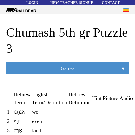
LOGIN
NEW TEACHER SIGNUP
CONTACT
Dah
ME
Bear
WORD LISTS
Chumash 5th gr Puzzle
ABOUT
3
HELP
▾
Games
Overview
Flashcards
Hebrew
English
Hebrew
Hint
Picture
Audio
Term
Term/Definition
Definition
Matching
1
אֲנַחְנוּ
we
Memory
2
אַף
even
Asteroids
3
אֶרֶץ
land