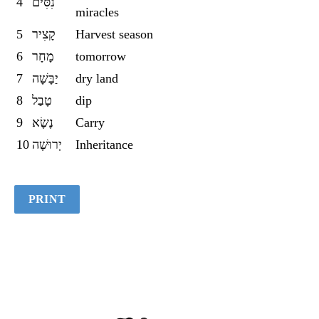
4
נִסִּים
miracles
5
קָצִיר
Harvest season
6
מָחָר
tomorrow
7
יַבָּשָׁה
dry land
8
טָבַל
dip
9
נָשָׂא
Carry
10
יְרוּשָׁה
Inheritance
PRINT