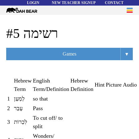
LOGIN
NEW TEACHER SIGNUP
CONTACT
Dah
ME
Bear
WORD LISTS
רשימה #5
ABOUT
▾
Games
HELP
Overview
Flashcards
Hebrew
English
Hebrew
Hint
Picture
Audio
Term
Term/Definition
Definition
Matching
1
לְמַעַן
so that
Memory
2
עָבַר
Pass
Asteroids
To cut off/ to
3
לִכְרוֹת
split
Quiz
Wonders/