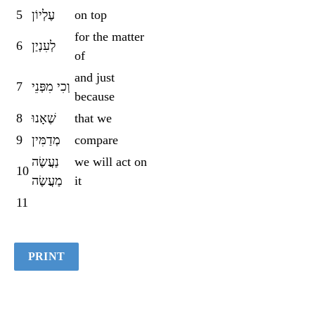
5
עֶלְיוֹן
on top
for the matter
6
לְעִנְיַן
of
and just
7
וְכִי מִפְּנֵי
because
8
שֶׁאָנוּ
that we
9
מְדַמִּין
compare
נַעֲשֶׂה
we will act on
10
מַעֲשֶׂה
it
11
PRINT