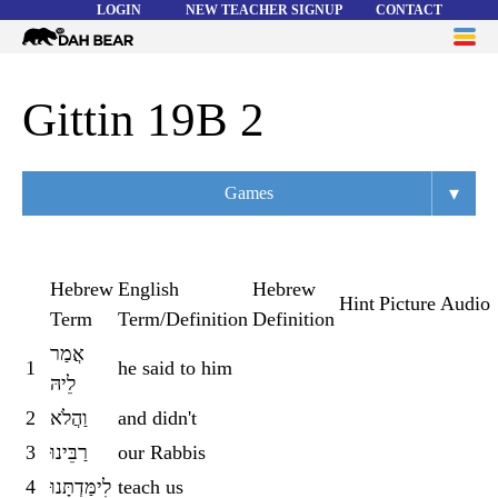
LOGIN
NEW TEACHER SIGNUP
CONTACT
Dah
ME
Bear
WORD LISTS
Gittin 19B 2
ABOUT
▾
Games
HELP
Overview
Flashcards
Hebrew
English
Hebrew
Hint
Picture
Audio
Term
Term/Definition
Definition
Matching
אֲמַר
1
he said to him
Memory
לֵיהּ
Asteroids
2
וַהֲלֹא
and didn't
3
רַבֵּינוּ
our Rabbis
Quiz
4
לִימַּדְתָּנוּ
teach us