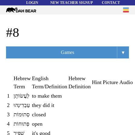
LOGIN
NEW TEACHER SIGNUP
CONTACT
Dah
ME
Bear
WORD LISTS
#8
ABOUT
▾
Games
HELP
Overview
Flashcards
Hebrew
English
Hebrew
Hint
Picture
Audio
Term
Term/Definition
Definition
Matching
1
לַעֲשׂוֹתָן
to make them
Memory
2
עַבְדִינְהוּ
they did it
Asteroids
3
סְתוּמוֹת
closed
4
פְּתוּחוֹת
open
Quiz
5
שַׁפִּיר
it's good