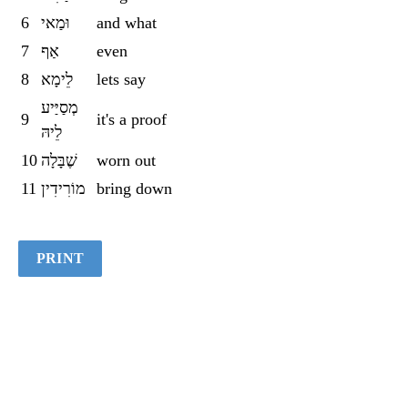
6
וּמַאי
and what
7
אַף
even
8
לֵימָא
lets say
מְסַיַּיע
9
it's a proof
לֵיהּ
10
שֶׁבָּלָה
worn out
11
מוֹרִידִין
bring down
PRINT