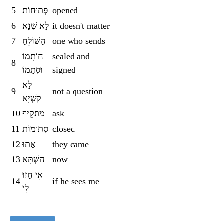
5
פְּתוּחוֹת
opened
6
לָא שְׁנָא
it doesn't matter
7
הַשּׁוֹלֵחַ
one who sends
חוֹתָמוֹ
sealed and
8
וּסְתָמוֹ
signed
לָא
9
not a question
קַשְׁיָא
10
מַתְקֵיף
ask
11
סְתוּמוֹת
closed
12
אָתוּ
they came
13
הַשְׁתָּא
now
אִי חָזוּ
14
if he sees me
לִי