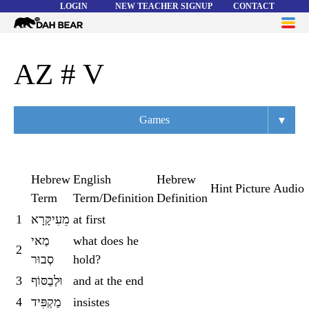
LOGIN
NEW TEACHER SIGNUP
CONTACT
Dah
ME
Bear
WORD LISTS
AZ # V
ABOUT
▾
Games
HELP
Overview
Flashcards
Hebrew
English
Hebrew
Hint
Picture
Audio
Term
Term/Definition
Definition
Matching
1
מֵעִיקָּרָא
at first
Memory
מַאי
what does he
2
Asteroids
סְבוּר
hold?
3
וּלְבַסּוֹף
and at the end
Quiz
4
מַקְפִּיד
insistes