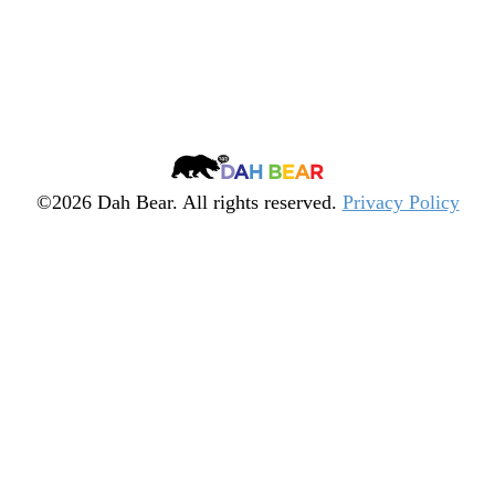
Dah
Bear
©2026 Dah Bear. All rights reserved.
Privacy Policy
Legacy
Heritage
Fund