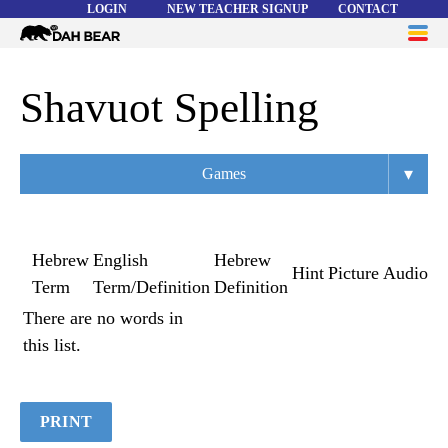
LOGIN
NEW TEACHER SIGNUP
CONTACT
Dah
ME
Bear
WORD LISTS
Shavuot Spelling
ABOUT
▾
Games
HELP
Overview
Flashcards
Hebrew
English
Hebrew
Hint
Picture
Audio
Term
Term/Definition
Definition
Matching
There are no words in
Memory
this list.
Asteroids
Quiz
PRINT