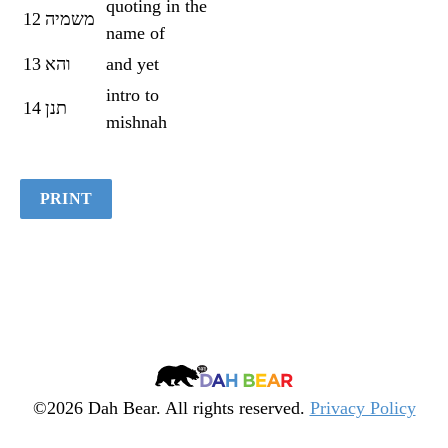
quoting in the
12
משמיה
name of
13
והא
and yet
intro to
14
תנן
mishnah
PRINT
Dah
Bear
©2026 Dah Bear. All rights reserved.
Privacy Policy
Legacy