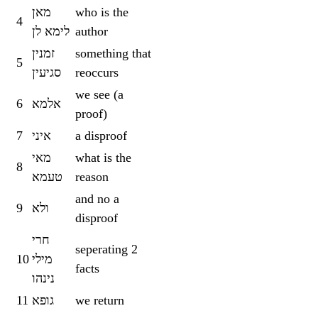
מאן
who is the
4
לימא לן
author
זמנין
something that
5
סגיעין
reoccurs
we see (a
6
אלמא
proof)
7
איני
a disproof
מאי
what is the
8
טעמא
reason
and no a
9
ולא
disproof
חרי
seperating 2
10
מילי
facts
נינהו
11
גופא
we return