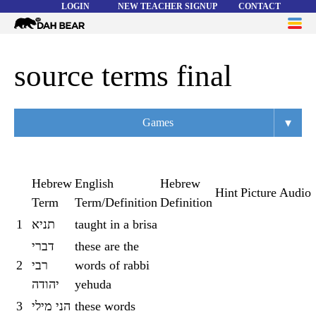
LOGIN
NEW TEACHER SIGNUP
CONTACT
Dah
ME
Bear
WORD LISTS
source terms final
ABOUT
▾
Games
HELP
Overview
Flashcards
Hebrew
English
Hebrew
Hint
Picture
Audio
Term
Term/Definition
Definition
Matching
1
תניא
taught in a brisa
Memory
דברי
these are the
Asteroids
2
רבי
words of rabbi
יהודה
yehuda
Quiz
3
הני מילי
these words